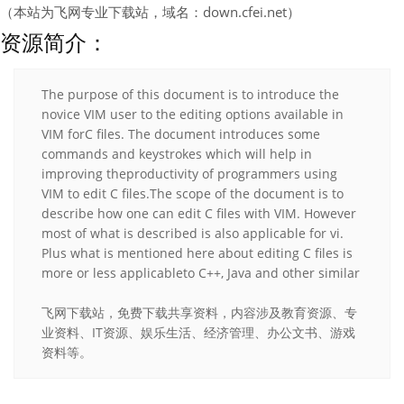
（本站为飞网专业下载站，域名：down.cfei.net）
资源简介：
The purpose of this document is to introduce the
novice VIM user to the editing options available in
VIM forC files. The document introduces some
commands and keystrokes which will help in
improving theproductivity of programmers using
VIM to edit C files.The scope of the document is to
describe how one can edit C files with VIM. However
most of what is described is also applicable for vi.
Plus what is mentioned here about editing C files is
more or less applicableto C++, Java and other similar
飞网下载站，免费下载共享资料，内容涉及教育资源、专
业资料、IT资源、娱乐生活、经济管理、办公文书、游戏
资料等。