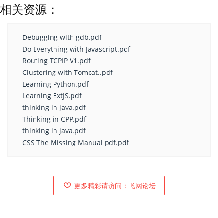
相关资源：
Debugging with gdb.pdf
Do Everything with Javascript.pdf
Routing TCPIP V1.pdf
Clustering with Tomcat..pdf
Learning Python.pdf
Learning ExtJS.pdf
thinking in java.pdf
Thinking in CPP.pdf
thinking in java.pdf
CSS The Missing Manual pdf.pdf
更多精彩请访问：飞网论坛