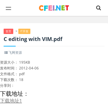
>
首页
IT开发
C editing with VIM.pdf
飞网资源
资源大小：
195KB
发布时间：
2012-04-06
文件格式：
pdf
下载次数：
18
分享到：
下载地址：
下载地址1